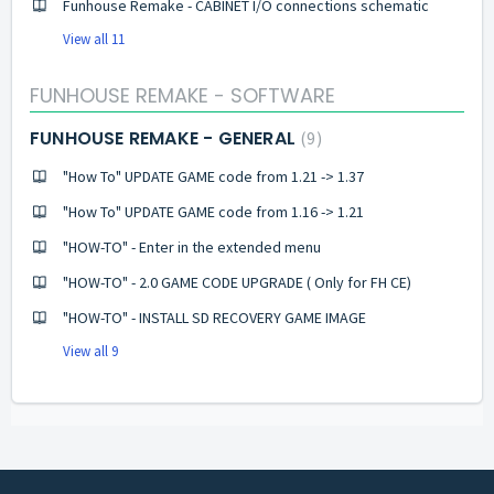
Funhouse Remake - CABINET I/O connections schematic
View all 11
FUNHOUSE REMAKE - SOFTWARE
FUNHOUSE REMAKE - GENERAL
9
"How To" UPDATE GAME code from 1.21 -> 1.37
"How To" UPDATE GAME code from 1.16 -> 1.21
"HOW-TO" - Enter in the extended menu
"HOW-TO" - 2.0 GAME CODE UPGRADE ( Only for FH CE)
"HOW-TO" - INSTALL SD RECOVERY GAME IMAGE
View all 9