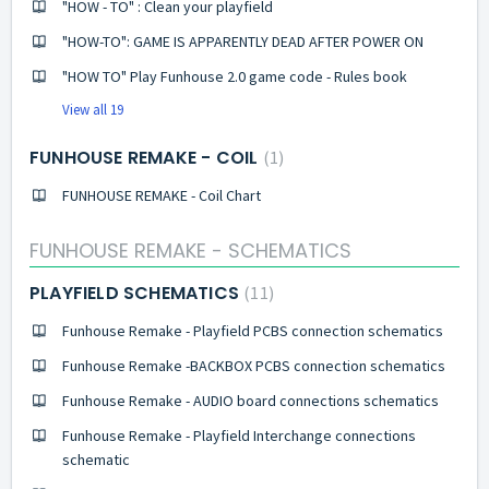
"HOW - TO" : Clean your playfield
"HOW-TO": GAME IS APPARENTLY DEAD AFTER POWER ON
"HOW TO" Play Funhouse 2.0 game code - Rules book
View all 19
FUNHOUSE REMAKE - COIL
1
FUNHOUSE REMAKE - Coil Chart
FUNHOUSE REMAKE - SCHEMATICS
PLAYFIELD SCHEMATICS
11
Funhouse Remake - Playfield PCBS connection schematics
Funhouse Remake -BACKBOX PCBS connection schematics
Funhouse Remake - AUDIO board connections schematics
Funhouse Remake - Playfield Interchange connections
schematic