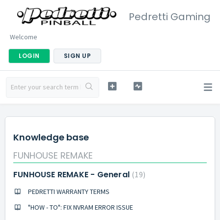
Pedretti Gaming
Welcome
LOGIN
SIGN UP
Knowledge base
FUNHOUSE REMAKE
FUNHOUSE REMAKE - General
19
PEDRETTI WARRANTY TERMS
"HOW - TO": FIX NVRAM ERROR ISSUE