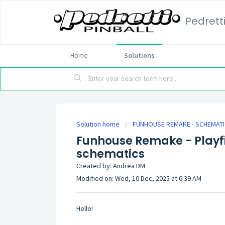
Pedrett
Home
Solutions
Solution home
FUNHOUSE REMAKE - SCHEMAT
Funhouse Remake - Playf
schematics
Created by: Andrea DM
Modified on: Wed, 10 Dec, 2025 at 6:39 AM
Hello!