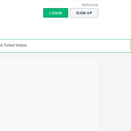
Welcome
LOGIN
SIGN UP
k Ticket Status