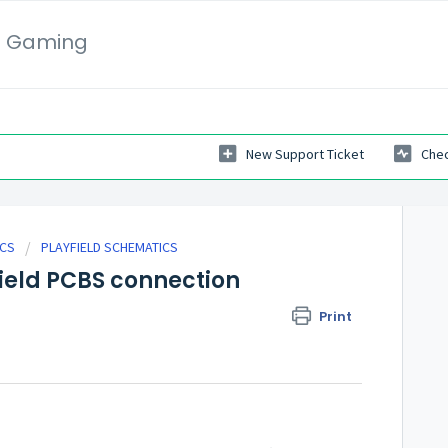
i Gaming
New Support Ticket
Chec
ICS
PLAYFIELD SCHEMATICS
ield PCBS connection
Print