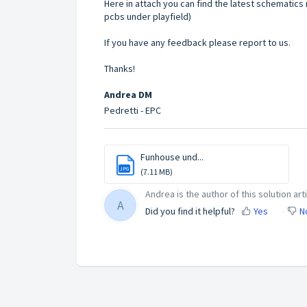
Here in attach you can find the latest schematics
pcbs under playfield)
If you have any feedback please report to us.
Thanks!
Andrea DM
Pedretti - EPC
Funhouse und...
JPG
(7.11 MB)
Andrea is the author of this solution arti
A
Did you find it helpful?
Yes
N