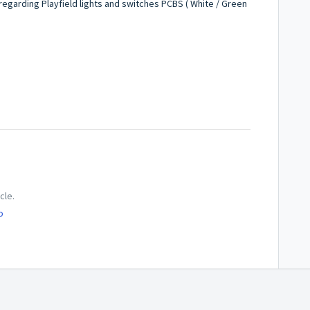
 regarding Playfield lights and switches PCBS ( White / Green
cle.
o