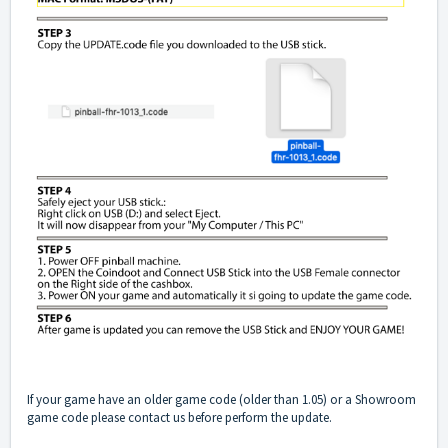
If your game have an older game code (older than 1.05) or a Showroom
game code please contact us before perform the update.