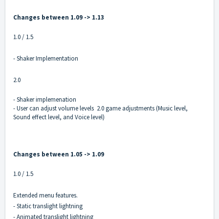
Changes between 1.09 -> 1.13
1.0 / 1.5
- Shaker Implementation
2.0
- Shaker implemenation
- User can adjust volume levels 2.0 game adjustments (Music level,
Sound effect level, and Voice level)
Changes between 1.05 -> 1.09
1.0 / 1.5
Extended menu features.
- Static translight lightning
- Animated translight lightning