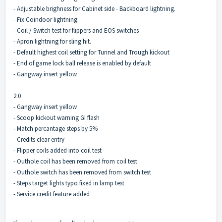
- Adjustable brighness for Cabinet side - Backboard lightning.
- Fix Coindoor lightning
- Coil / Switch test for flippers and EOS switches
- Apron lightning for sling hit.
- Default highest coil setting for Tunnel and Trough kickout
- End of game lock ball release is enabled by default
- Gangway insert yellow
2.0
- Gangway insert yellow
- Scoop kickout warning GI flash
- Match percantage steps by 5%
- Credits clear entry
- Flipper coils added into coil test
- Outhole coil has been removed from coil test
- Outhole switch has been removed from switch test
- Steps target lights typo fixed in lamp test
- Service credit feature added