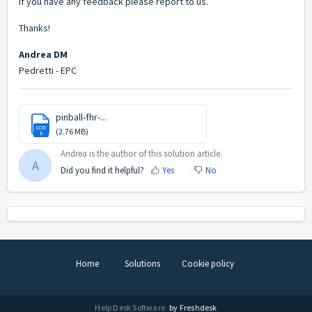
If you have any feedback please report to us.
Thanks!
Andrea DM
Pedretti - EPC
pinball-fhr-...
COD
(2.76 MB)
E
Andrea is the author of this solution article.
A
Did you find it helpful?
Yes
No
Home
Solutions
Cookie policy
Help Desk Software
by Freshdesk