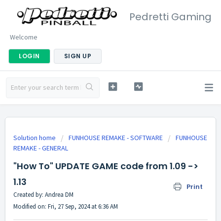
Pedretti Gaming
Welcome
LOGIN
SIGN UP
Solution home
FUNHOUSE REMAKE - SOFTWARE
FUNHOUSE
REMAKE - GENERAL
"How To" UPDATE GAME code from 1.09 ->
1.13
Print
Created by: Andrea DM
Modified on: Fri, 27 Sep, 2024 at 6:36 AM